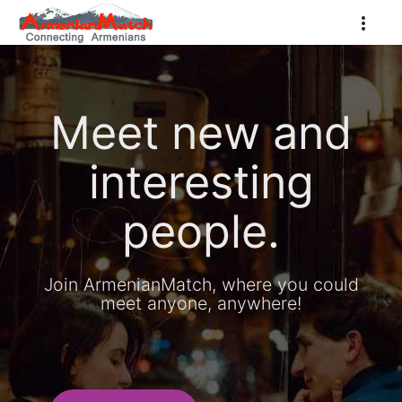
Meet new and
interesting
people.
Join ArmenianMatch, where you could
meet anyone, anywhere!