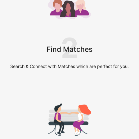
2
Find Matches
Search & Connect with Matches which are perfect for you.