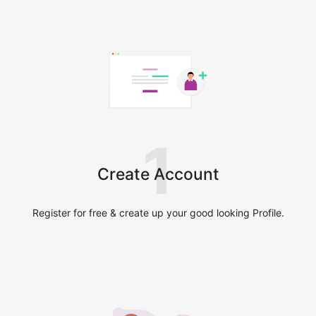
1
Create Account
Register for free & create up your good looking Profile.