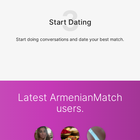
3
Start Dating
Start doing conversations and date your best match.
Latest ArmenianMatch
users.