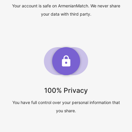
Your account is safe on ArmenianMatch. We never share
your data with third party.
100% Privacy
You have full control over your personal information that
you share.