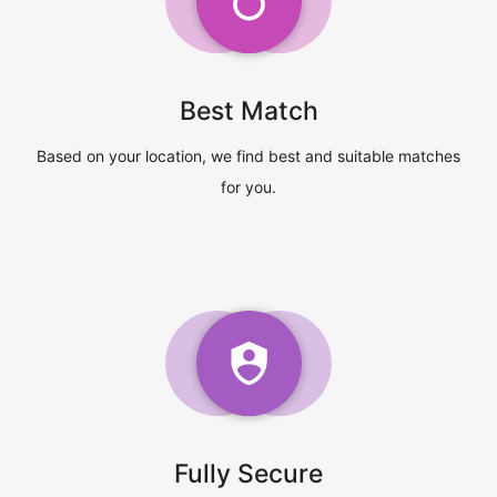
Best Match
Based on your location, we find best and suitable matches
for you.
Fully Secure