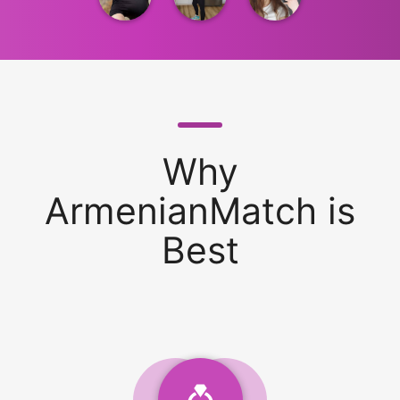
Why
ArmenianMatch is
Best