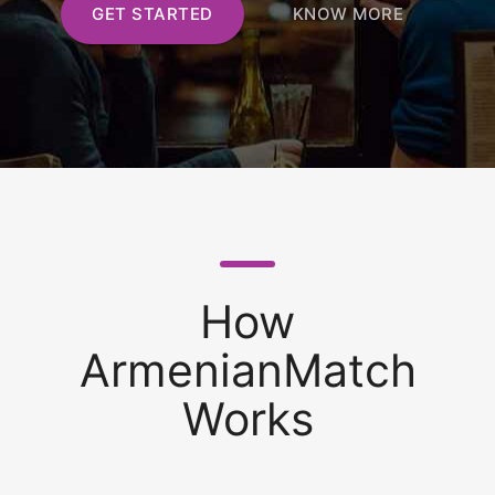
GET STARTED
KNOW MORE
How
ArmenianMatch
Works