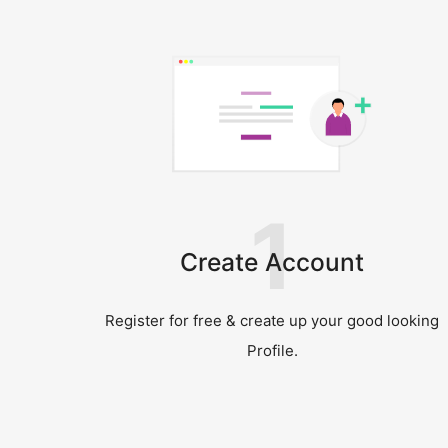
1
Create Account
Register for free & create up your good looking
Profile.