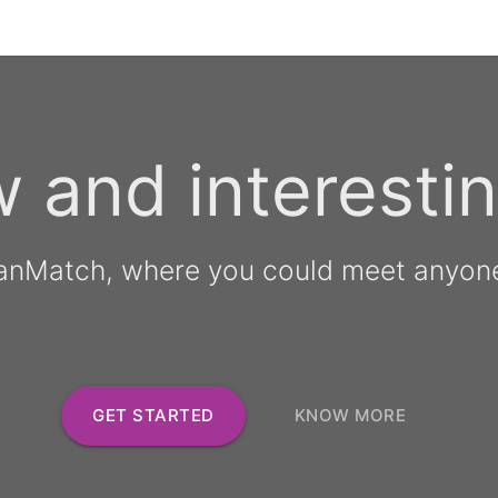
 and interestin
anMatch, where you could meet anyon
GET STARTED
KNOW MORE