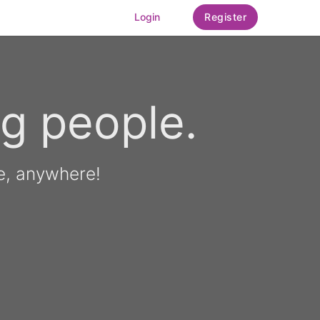
Login
Register
g people.
e, anywhere!