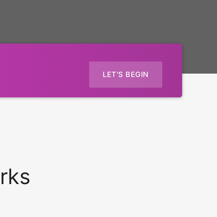
LET'S BEGIN
rks