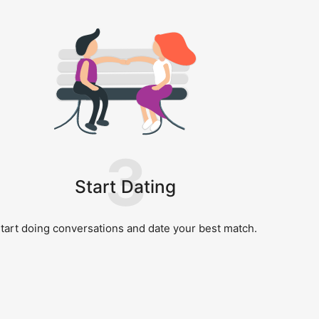
3
Start Dating
tart doing conversations and date your best match.