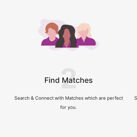
2
Find Matches
Search & Connect with Matches which are perfect
S
for you.