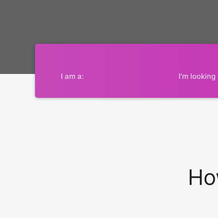
I am a:
I'm looking 
Ho