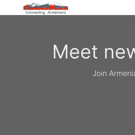
Meet new
Join Armeni