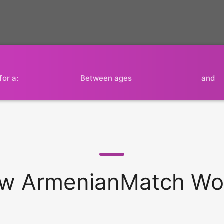
for a:
Between ages
and
w ArmenianMatch Wo