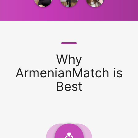
Why
ArmenianMatch is
Best