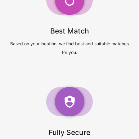
Best Match
Based on your location, we find best and suitable matches
for you.
Fully Secure