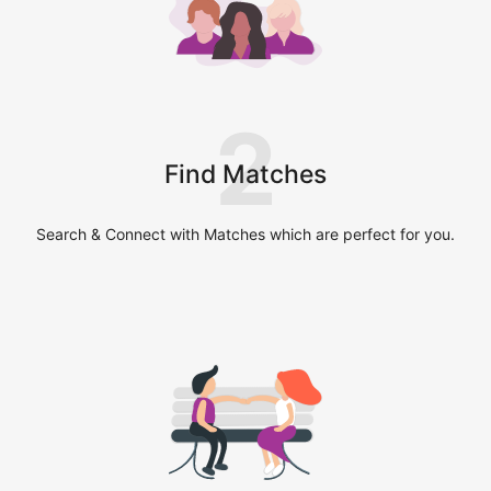
2
Find Matches
Search & Connect with Matches which are perfect for you.