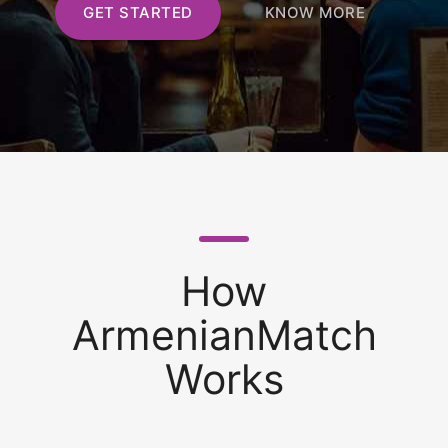
GET STARTED
KNOW MORE
How
ArmenianMatch
Works