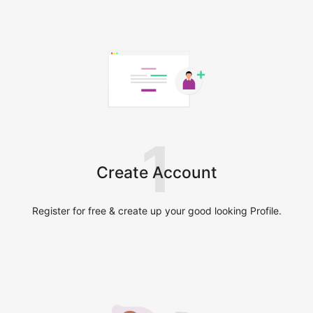
1
Create Account
Register for free & create up your good looking Profile.