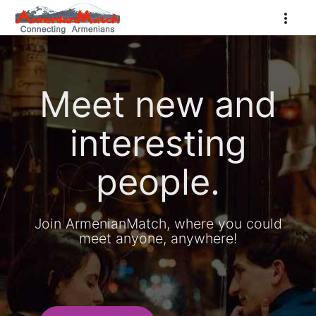
Meet new and
interesting
people.
Join ArmenianMatch, where you could
meet anyone, anywhere!