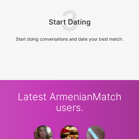
3
Start Dating
Start doing conversations and date your best match.
Latest ArmenianMatch
users.