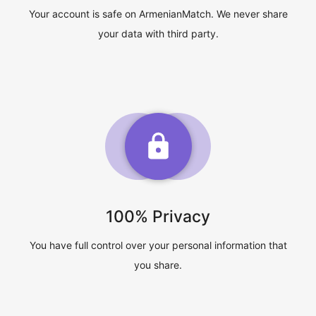
Your account is safe on ArmenianMatch. We never share
your data with third party.
100% Privacy
You have full control over your personal information that
you share.