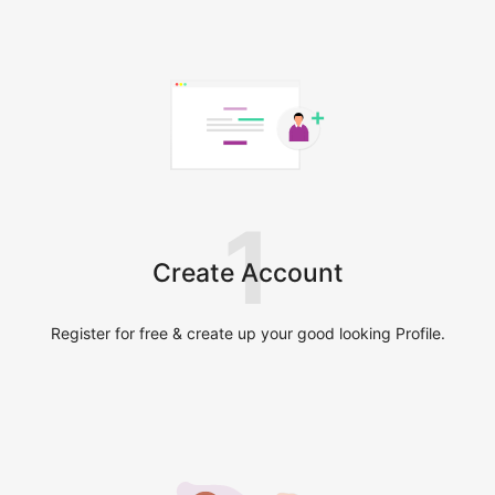
1
Create Account
Register for free & create up your good looking Profile.