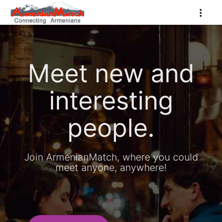
Meet new and
interesting
people.
Join ArmenianMatch, where you could
meet anyone, anywhere!