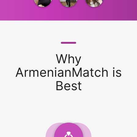
Why
ArmenianMatch is
Best