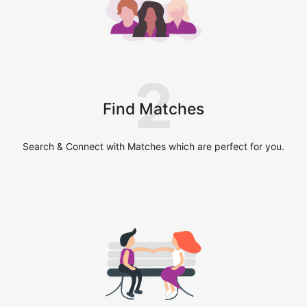
2
Find Matches
Search & Connect with Matches which are perfect for you.