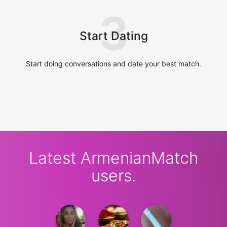
3
Start Dating
Start doing conversations and date your best match.
Latest ArmenianMatch
users.