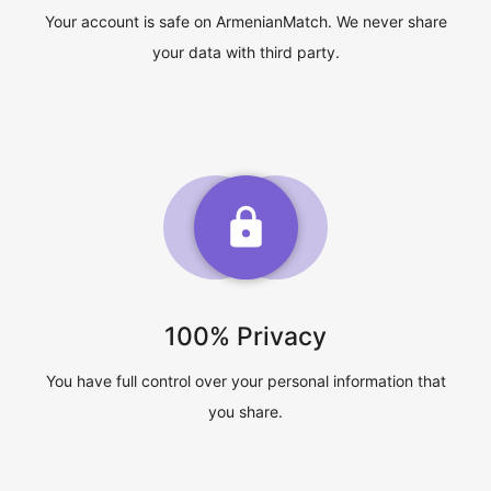
Your account is safe on ArmenianMatch. We never share
your data with third party.
100% Privacy
You have full control over your personal information that
you share.