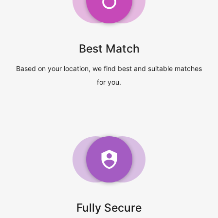
Best Match
Based on your location, we find best and suitable matches
for you.
Fully Secure