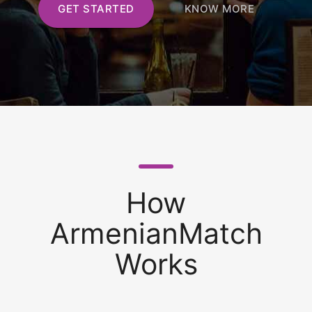
GET STARTED
KNOW MORE
How
ArmenianMatch
Works