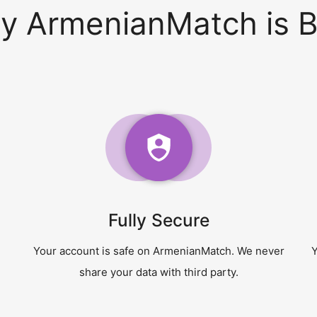
y ArmenianMatch is B
Fully Secure
Your account is safe on ArmenianMatch. We never
Y
share your data with third party.