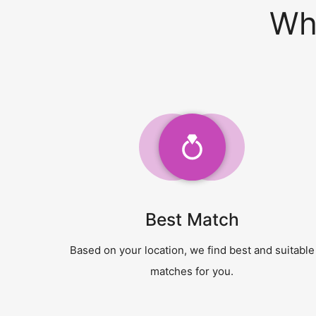
Wh
Best Match
Based on your location, we find best and suitable
matches for you.