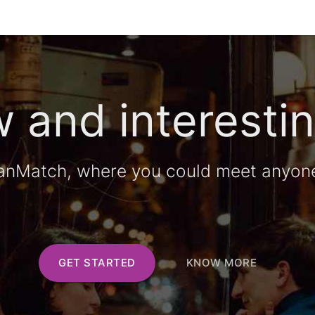
 and interestin
anMatch, where you could meet anyon
GET STARTED
KNOW MORE