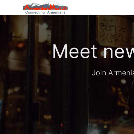
Meet new
Join Armeni