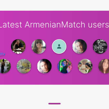
Latest ArmenianMatch users