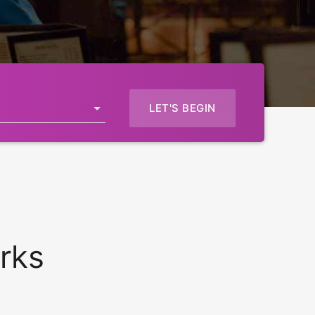
LET'S BEGIN
rks