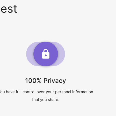
est
100% Privacy
ou have full control over your personal information
that you share.