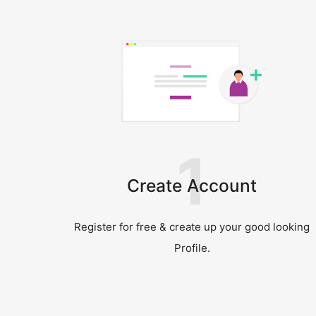
1
Create Account
Register for free & create up your good looking
Profile.