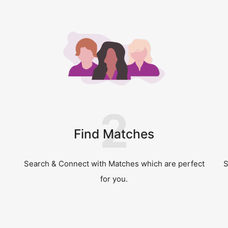
2
Find Matches
Search & Connect with Matches which are perfect
S
for you.