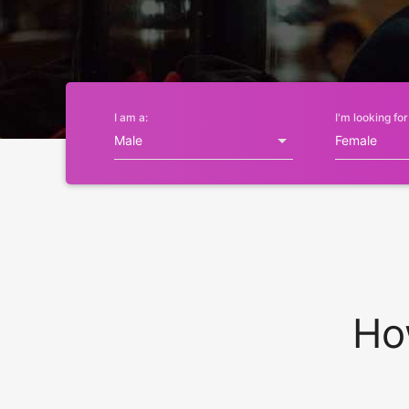
I am a:
I'm looking for
Ho