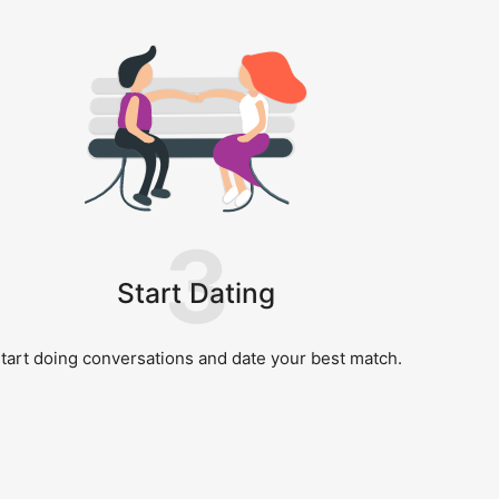
3
Start Dating
tart doing conversations and date your best match.