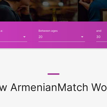
 a:
Between ages
and
w ArmenianMatch Wo