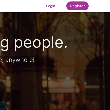
Login
Register
g people.
e, anywhere!