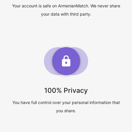
Your account is safe on ArmenianMatch. We never share
your data with third party.
100% Privacy
You have full control over your personal information that
you share.