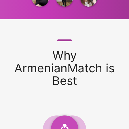
Why
ArmenianMatch is
Best