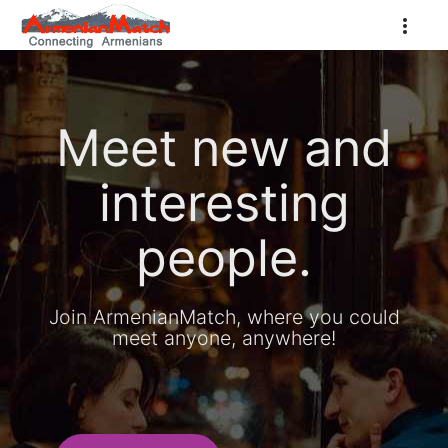
Meet new and
interesting
people.
Join ArmenianMatch, where you could
meet anyone, anywhere!