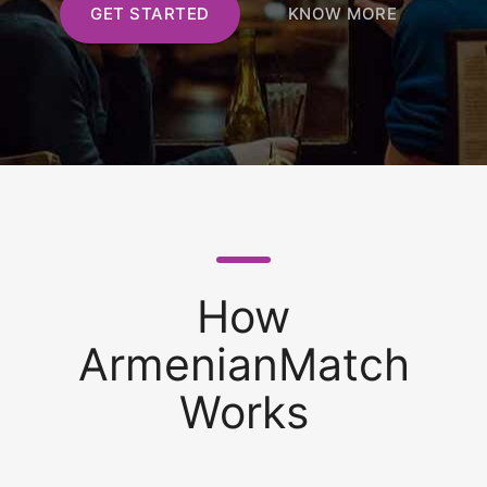
GET STARTED
KNOW MORE
How
ArmenianMatch
Works