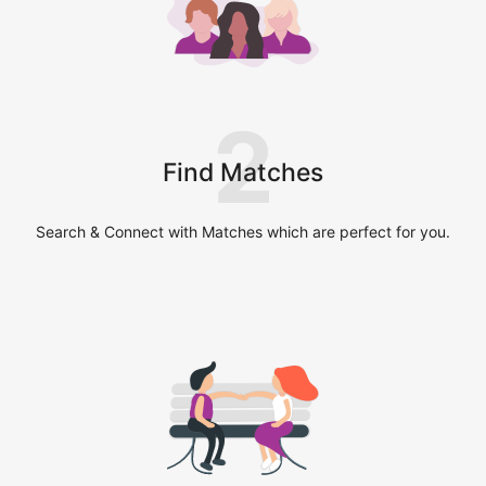
2
Find Matches
Search & Connect with Matches which are perfect for you.