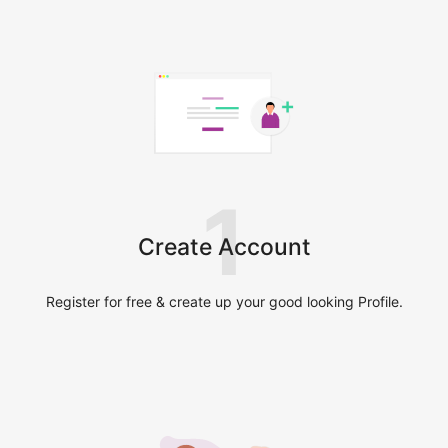
1
Create Account
Register for free & create up your good looking Profile.