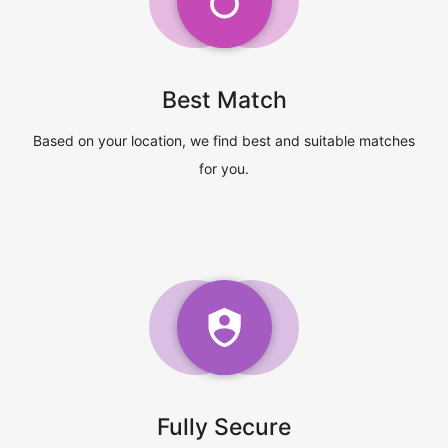
Best Match
Based on your location, we find best and suitable matches
for you.
Fully Secure