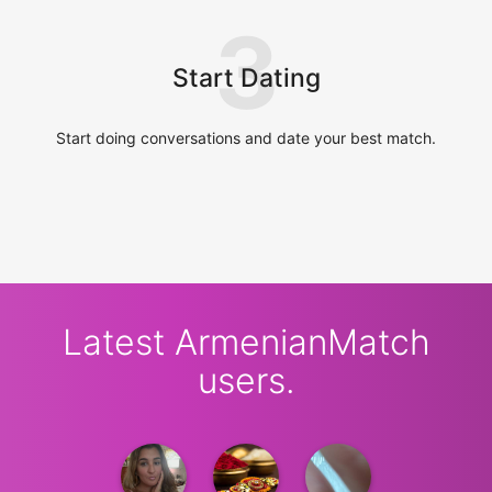
3
Start Dating
Start doing conversations and date your best match.
Latest ArmenianMatch
users.