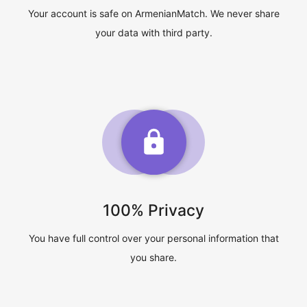
Your account is safe on ArmenianMatch. We never share
your data with third party.
100% Privacy
You have full control over your personal information that
you share.