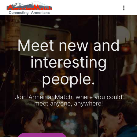
Meet new and
interesting
people.
Join ArmenianMatch, where you could
meet anyone, anywhere!