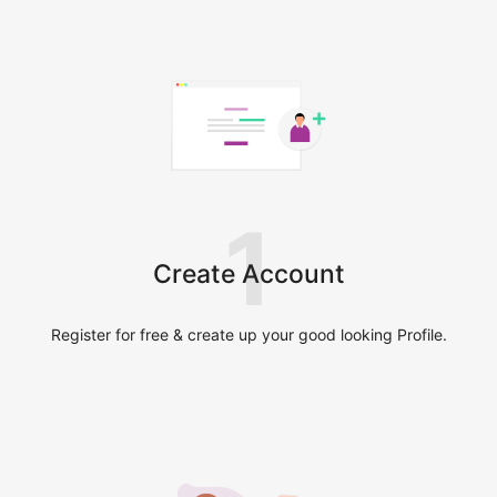
1
Create Account
Register for free & create up your good looking Profile.