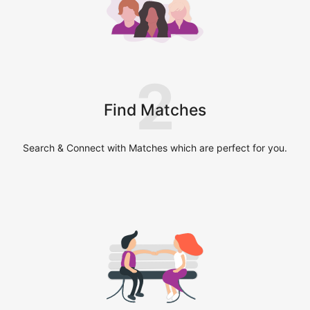
2
Find Matches
Search & Connect with Matches which are perfect for you.