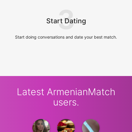
3
Start Dating
Start doing conversations and date your best match.
Latest ArmenianMatch
users.