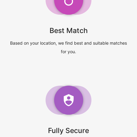
Best Match
Based on your location, we find best and suitable matches
for you.
Fully Secure