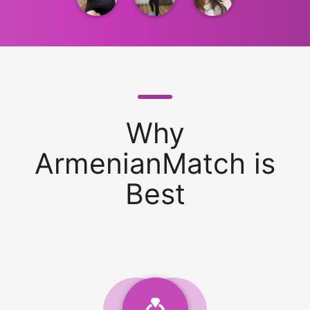
Why
ArmenianMatch is
Best