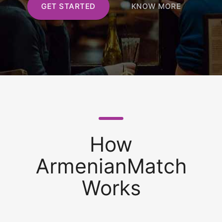
GET STARTED
KNOW MORE
How
ArmenianMatch
Works