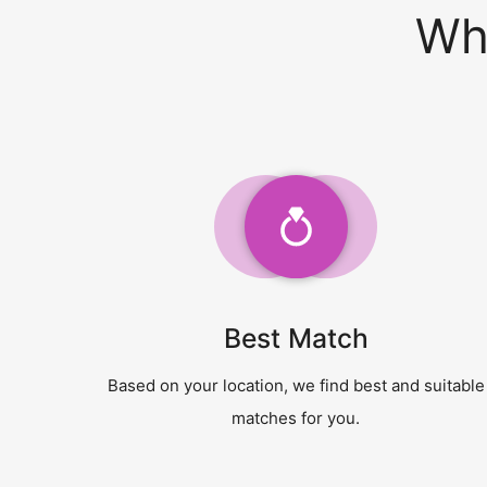
Wh
Best Match
Based on your location, we find best and suitable
matches for you.