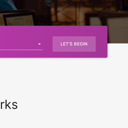
LET'S BEGIN
rks