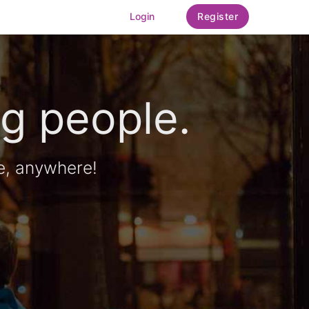
Login
Register
g people.
e, anywhere!