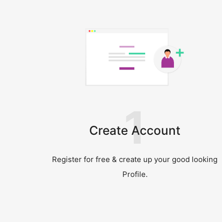
1
Create Account
Register for free & create up your good looking
Profile.