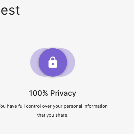
est
100% Privacy
ou have full control over your personal information
that you share.