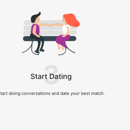
3
Start Dating
tart doing conversations and date your best match.