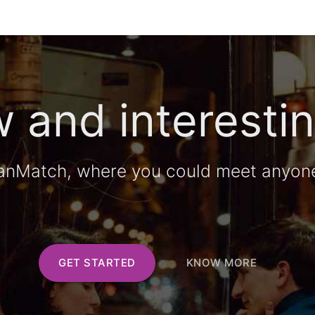
 and interestin
anMatch, where you could meet anyon
GET STARTED
KNOW MORE