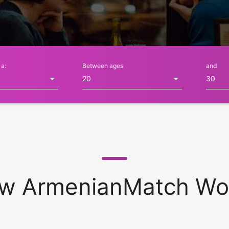
 a:
Between ages
and
w ArmenianMatch Wo