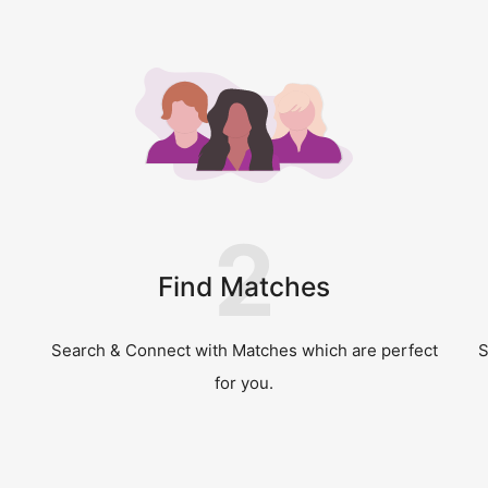
2
Find Matches
Search & Connect with Matches which are perfect
S
for you.