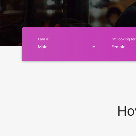
I am a:
I'm looking for
Ho