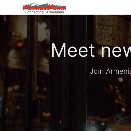
Meet new
Join Armeni