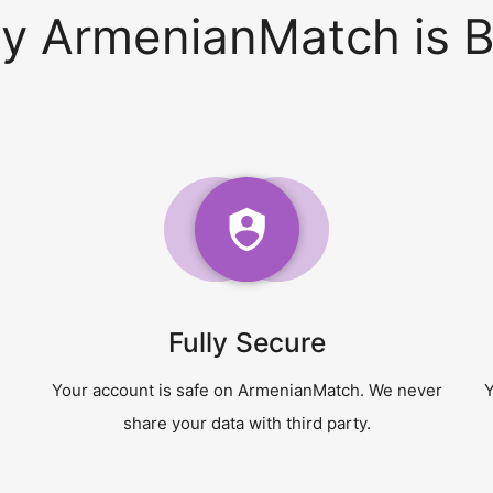
y ArmenianMatch is B
Fully Secure
Your account is safe on ArmenianMatch. We never
Y
share your data with third party.