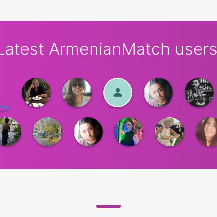
Latest ArmenianMatch users