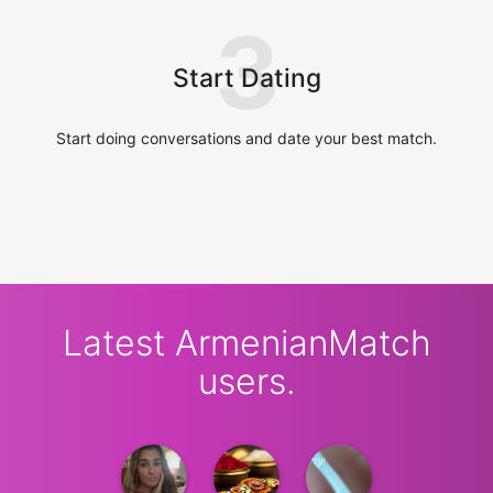
3
Start Dating
Start doing conversations and date your best match.
Latest ArmenianMatch
users.