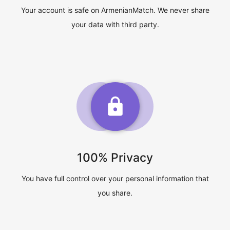
Your account is safe on ArmenianMatch. We never share
your data with third party.
100% Privacy
You have full control over your personal information that
you share.