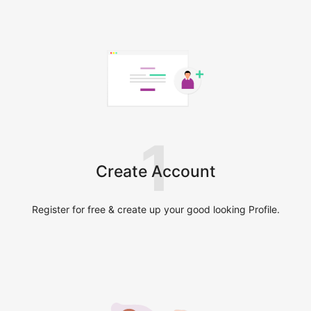
1
Create Account
Register for free & create up your good looking Profile.