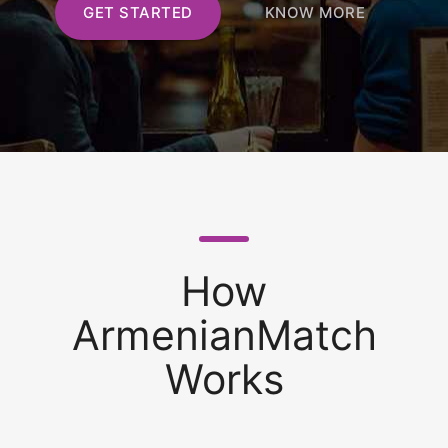
GET STARTED
KNOW MORE
How
ArmenianMatch
Works