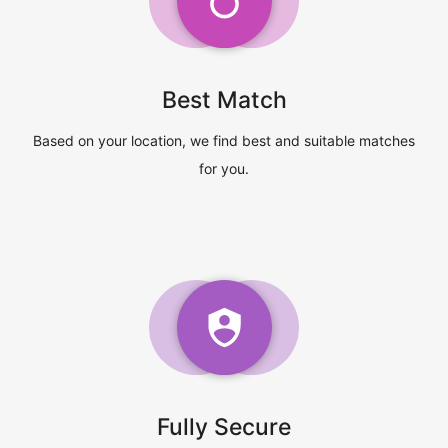
Best Match
Based on your location, we find best and suitable matches
for you.
Fully Secure