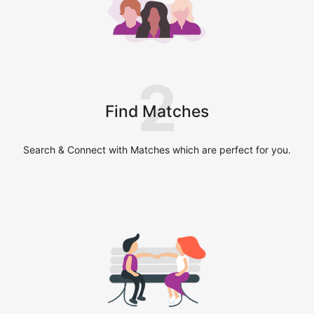
2
Find Matches
Search & Connect with Matches which are perfect for you.