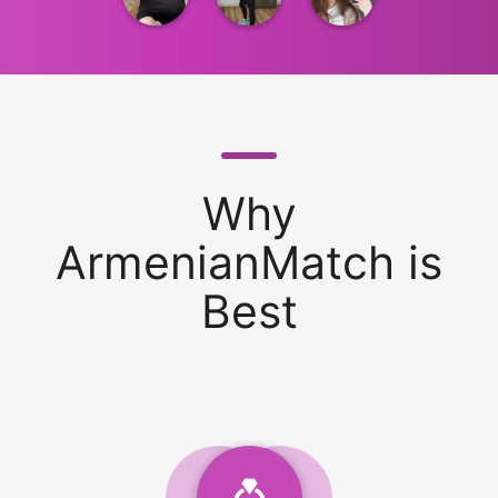
Why
ArmenianMatch is
Best