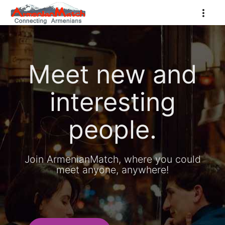
Meet new and
interesting
people.
Join ArmenianMatch, where you could
meet anyone, anywhere!