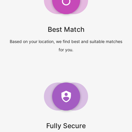
Best Match
Based on your location, we find best and suitable matches
for you.
Fully Secure