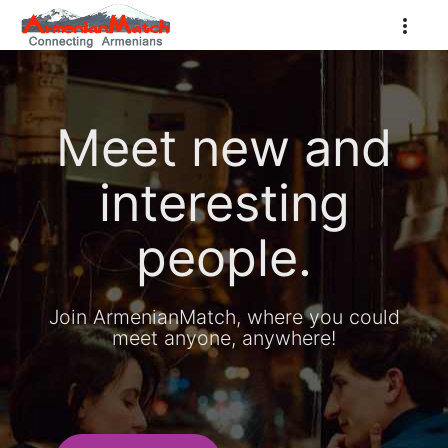
Meet new and
interesting
people.
Join ArmenianMatch, where you could
meet anyone, anywhere!