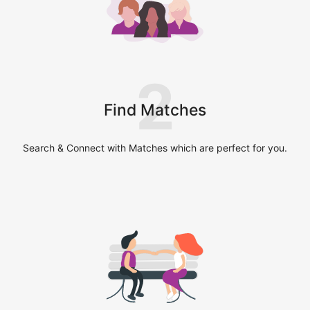
2
Find Matches
Search & Connect with Matches which are perfect for you.