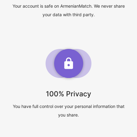
Your account is safe on ArmenianMatch. We never share
your data with third party.
100% Privacy
You have full control over your personal information that
you share.