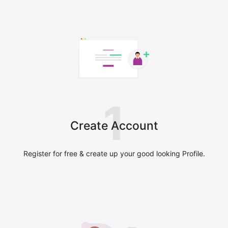
1
Create Account
Register for free & create up your good looking Profile.