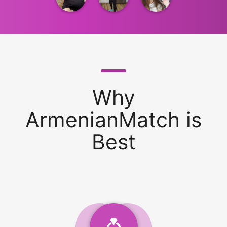
Why
ArmenianMatch is
Best