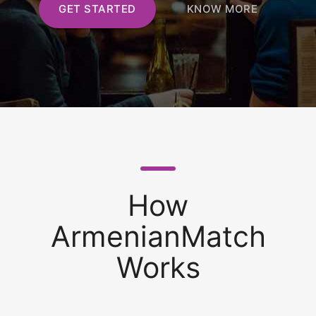
GET STARTED
KNOW MORE
How
ArmenianMatch
Works