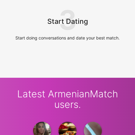
3
Start Dating
Start doing conversations and date your best match.
Latest ArmenianMatch
users.