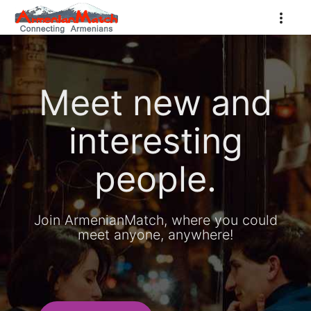
Meet new and
interesting
people.
Join ArmenianMatch, where you could
meet anyone, anywhere!