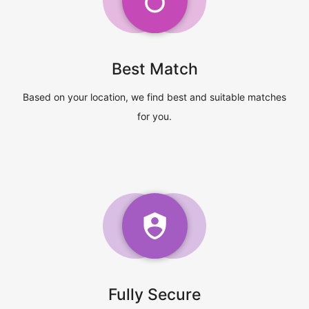
Best Match
Based on your location, we find best and suitable matches
for you.
Fully Secure