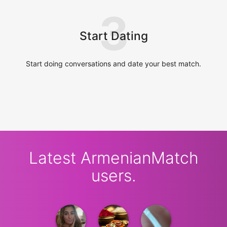
3
Start Dating
Start doing conversations and date your best match.
Latest ArmenianMatch
users.