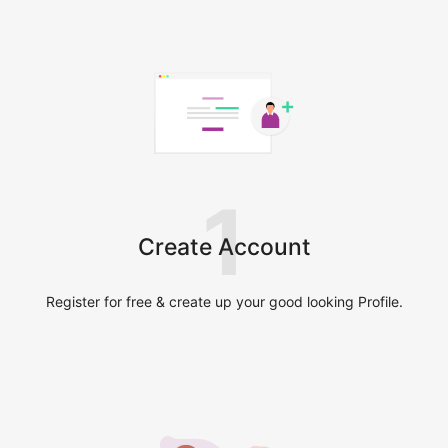
1
Create Account
Register for free & create up your good looking Profile.