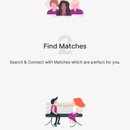
2
Find Matches
Search & Connect with Matches which are perfect for you.