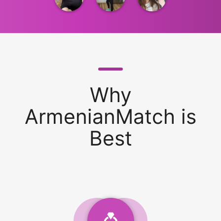
Why
ArmenianMatch is
Best