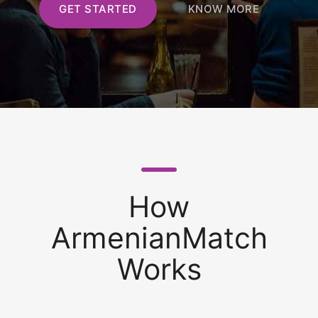
GET STARTED
KNOW MORE
How
ArmenianMatch
Works