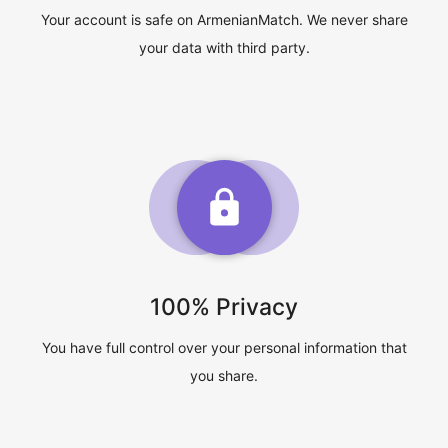
Your account is safe on ArmenianMatch. We never share
your data with third party.
100% Privacy
You have full control over your personal information that
you share.