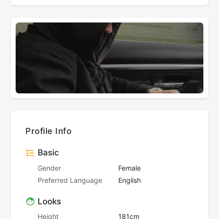
Profile Info
Basic
Gender
Female
Preferred Language
English
Looks
Height
181cm