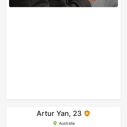
Artur Yan, 23
Australia