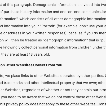
st of this paragraph. Demographic information is divided into tw
 of purchase history information and one-on-one communication
nformation", which consists of all other demographic informatio
ial information into your "Portrait" (for example, don't use yo
 or address in your written responses), because if you do then 
on will then be treated as "demographic information" that is "p
e knowingly collect personal information from children under th
t they are at least 18 years old.
ion Other Websites Collect From You
te, we place links to other Websites operated by other parties
 trademarks and other intellectual property that we own; other
er Websites, regardless of whether or not they contain our bra
 you need to be aware that we do not control these other Websi
this privacy policy does not apply to these other Websites. Con