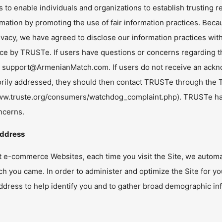
s to enable individuals and organizations to establish trusting r
rmation by promoting the use of fair information practices. Be
ivacy, we have agreed to disclose our information practices wit
e by TRUSTe. If users have questions or concerns regarding thi
t
support@ArmenianMatch.com
. If users do not receive an ackn
torily addressed, they should then contact TRUSTe through th
www.truste.org/consumers/watchdog_complaint.php). TRUSTe has 
ncerns.
Address
t e-commerce Websites, each time you visit the Site, we automa
h you came. In order to administer and optimize the Site for y
ddress to help identify you and to gather broad demographic in