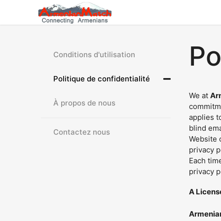
Po
Conditions d'utilisation
Politique de confidentialité
We at
Ar
À propos de nous
commitme
applies t
blind em
Contactez nous
Website o
privacy p
Each time
privacy p
A Licens
Armenia