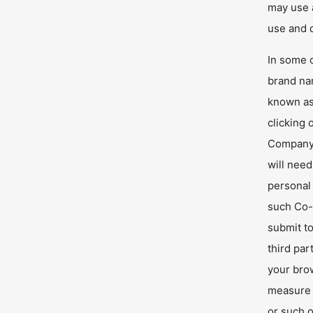
may use a
use and d
In some 
brand na
known as
clicking
Company.
will nee
personal 
such Co-
submit to
third par
your bro
measure 
or such o