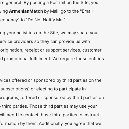
e general. By posting a Portrait on the Site, you
iving
ArmenianMatch
by Mail, go to the "Email
requency" to "Do Not Notify Me."
ng your activities on the Site, we may share your
ervice providers so they can provide us with
 origination, receipt or support services, customer
 promotional fulfillment. We require these entities
rvices offered or sponsored by third parties on the
ubscriptions) or electing to participate in
rograms), offered or sponsored by third parties on
e third parties. Those third parties may use your
ll need to contact those third parties to instruct
formation by them. Additionally, you agree that we