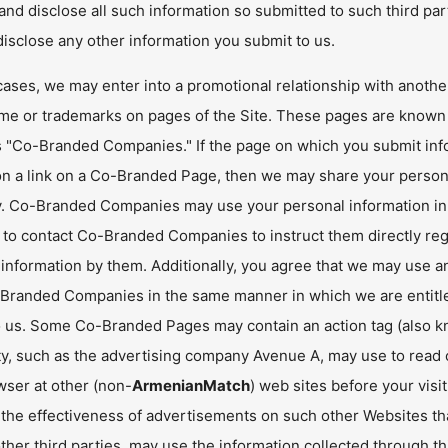
nd disclose all such information so submitted to such third par
isclose any other information you submit to us.
cases, we may enter into a promotional relationship with anoth
me or trademarks on pages of the Site. These pages are know
 "Co-Branded Companies." If the page on which you submit inf
 on a link on a Co-Branded Page, then we may share your perso
 Co-Branded Companies may use your personal information in a
d to contact Co-Branded Companies to instruct them directly reg
information by them. Additionally, you agree that we may use an
Branded Companies in the same manner in which we are entitled
 us. Some Co-Branded Pages may contain an action tag (also know
ty, such as the advertising company Avenue A, may use to read co
wser at other (non-
ArmenianMatch
) web sites before your visi
the effectiveness of advertisements on such other Websites t
ther third parties, may use the information collected through th