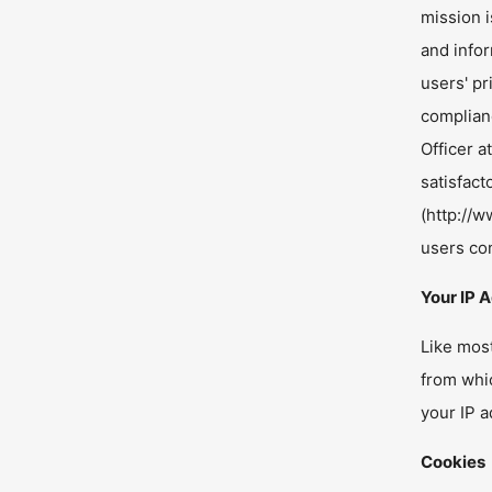
mission i
and info
users' pr
complianc
Officer a
satisfac
(http://
users co
Your IP 
Like mos
from whic
your IP a
Cookies