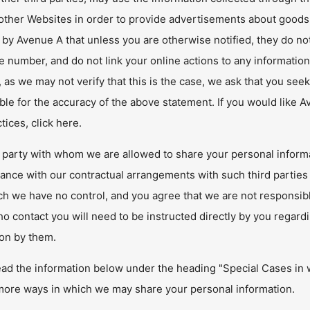
 other Websites in order to provide advertisements about goods
 by Avenue A that unless you are otherwise notified, they do no
 number, and do not link your online actions to any information 
as we may not verify that this is the case, we ask that you se
le for the accuracy of the above statement. If you would like 
ctices, click here.
 party with whom we are allowed to share your personal informa
ance with our contractual arrangements with such third parties 
h we have no control, and you agree that we are not responsible 
 contact you will need to be instructed directly by you regard
ion by them.
ead the information below under the heading "Special Cases in 
 more ways in which we may share your personal information.