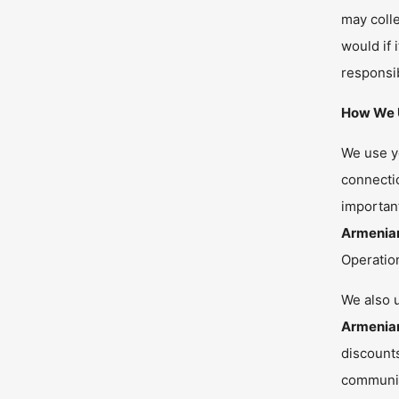
may colle
would if 
responsib
How We U
We use yo
connectio
important
Armenia
Operatio
We also u
Armenia
discounts
communi