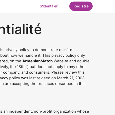
S'identifier
Registre
tialité
his privacy policy to demonstrate our firm
out how we handle it. This privacy policy only
hered, on the
ArmenianMatch
Website and double
ely, the "Site") but does not apply to any other
her company, and consumers. Please review this
rivacy policy was last revised on March 21, 2003.
you are accepting the practices described in this
s an independent, non-profit organization whose