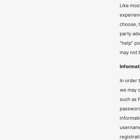
Like most
experienc
choose, t
party adv
"help" po
may not b
Informat
In order 
we may co
such as f
passwords
informati
username,
registra