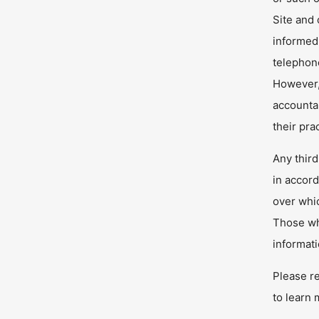
Site and
informed
telephone
However, 
accountab
their pra
Any third
in accord
over whic
Those who
informat
Please r
to learn