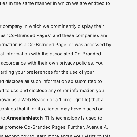
ties in the same manner in which we are entitled to
er company in which we prominently display their
n as "Co-Branded Pages" and these companies are
ormation is a Co-Branded Page, or was accessed by
nal information with the associated Co-Branded
ccordance with their own privacy policies. You
arding your preferences for the use of your
d disclose all such information so submitted to
 to use and disclose any other information you
n as a Web Beacon or a 1 pixel .gif file) that a
okies that it, or its clients, may have placed on
t to
ArmenianMatch
. This technology is used to
hat promote Co-Branded Pages. Further, Avenue A,
is technology to learn more about your visits to this