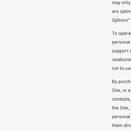
may only 
are optin
Options"
To operat
personal 
support s
relations
not to us
By purcha
Site, or 
contests
the Site,
personal 
them dire