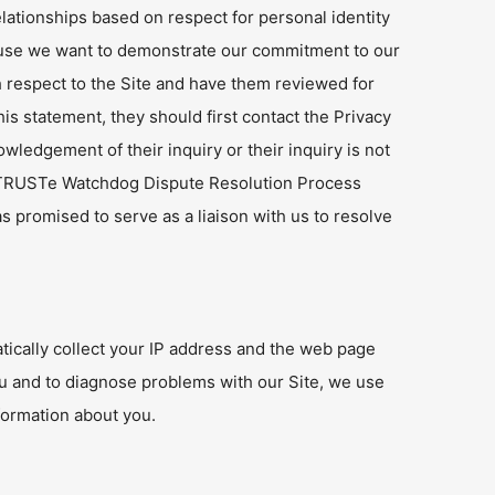
elationships based on respect for personal identity
cause we want to demonstrate our commitment to our
h respect to the Site and have them reviewed for
s statement, they should first contact the Privacy
owledgement of their inquiry or their inquiry is not
e TRUSTe Watchdog Dispute Resolution Process
promised to serve as a liaison with us to resolve
tically collect your IP address and the web page
ou and to diagnose problems with our Site, we use
formation about you.