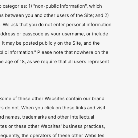
o categories: 1) "non-public information", which
s between you and other users of the Site; and 2)
n. We ask that you do not enter personal information
ur address or passcode as your username, or include
it may be posted publicly on the Site, and the
ublic information." Please note that nowhere on the
e age of 18, as we require that all users represent
. Some of these other Websites contain our brand
s do not. When you click on these links and visit
nd names, trademarks and other intellectual
tes or these other Websites' business practices,
sequently, the operators of these other Websites