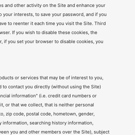
es and other activity on the Site and enhance your
o your interests, to save your password, and if you
e to reenter it each time you visit the Site. Third
wser. If you wish to disable these cookies, the
, if you set your browser to disable cookies, you
oducts or services that may be of interest to you,
 to contact you directly (without using the Site)
cial information" (i.e. credit card numbers or
, or that we collect, that is neither personal
d to, zip code, postal code, hometown, gender,
 information, searching history information,
tween you and other members over the Site), subject