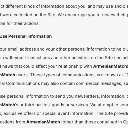
ct different kinds of information about you, and may use and di
it were collected on the Site. We encourage you to review their 
le for their actions.
se Personal Information
ur email address and your other personal information to help us 
n with your transactions and other activities on the Site (includ
 news that could affect your relationship with
ArmenianMatch
nMatch
users. These types of communications, are known as "
nal Communications may also contain commercial messages, suc
se personal information to send you newsletters, information, o
nMatch
's or third parties' goods or services. We attempt to sen
, exclusive offers or special event information. The Site provid
cations from
ArmenianMatch
(other than those contained in O