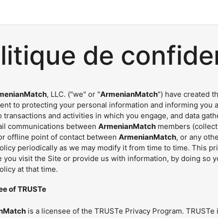
litique de confiden
menianMatch
, LLC. ("we" or "
ArmenianMatch
") have created t
nt to protecting your personal information and informing you ab
o transactions and activities in which you engage, and data gat
ail communications between
ArmenianMatch
members (collectiv
r offline point of contact between
ArmenianMatch
, or any ot
olicy periodically as we may modify it from time to time. This p
 you visit the Site or provide us with information, by doing so 
olicy at that time.
ee of TRUSTe
nMatch
is a licensee of the TRUSTe Privacy Program. TRUSTe i