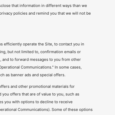
sclose that information in different ways than we
privacy policies and remind you that we will not be
efficiently operate the Site, to contact you in
ing, but not limited to, confirmation emails or
), and to forward messages to you from other
Operational Communications." In some cases,
h as banner ads and special offers.
ffers and other promotional materials for
d you offers that are of value to you, such as
es you with options to decline to receive
perational Communications). Some of these options