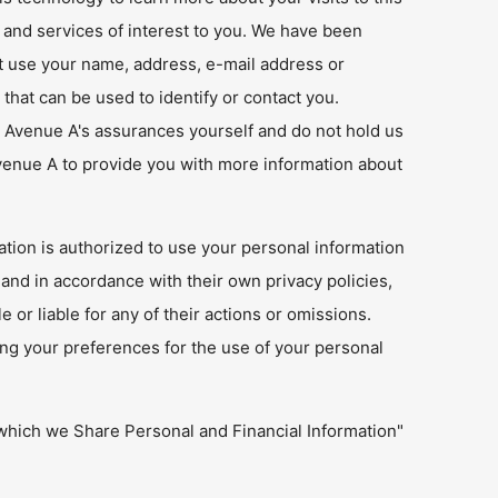
 and services of interest to you. We have been
t use your name, address, e-mail address or
that can be used to identify or contact you.
ek Avenue A's assurances yourself and do not hold us
Avenue A to provide you with more information about
tion is authorized to use your personal information
and in accordance with their own privacy policies,
or liable for any of their actions or omissions.
ing your preferences for the use of your personal
which we Share Personal and Financial Information"