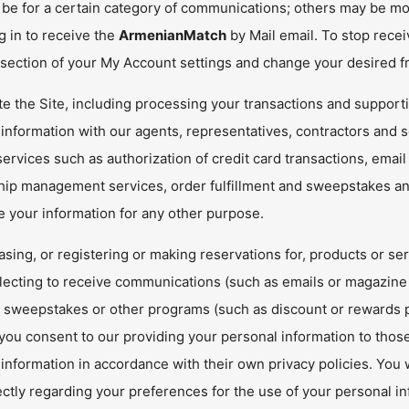
be for a certain category of communications; others may be mor
g in to receive the
ArmenianMatch
by Mail email. To stop rece
 section of your My Account settings and change your desired f
e the Site, including processing your transactions and supporti
information with our agents, representatives, contractors and s
ervices such as authorization of credit card transactions, email
hip management services, order fulfillment and sweepstakes and
e your information for any other purpose.
sing, or registering or making reservations for, products or se
electing to receive communications (such as emails or magazine s
, sweepstakes or other programs (such as discount or rewards p
 you consent to our providing your personal information to thos
information in accordance with their own privacy policies. You wi
ctly regarding your preferences for the use of your personal in