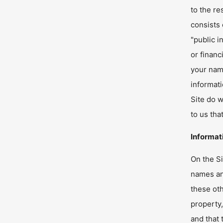
to the re
consists
"public i
or financ
your name
informati
Site do w
to us tha
Informat
On the Si
names and
these oth
property,
and that 