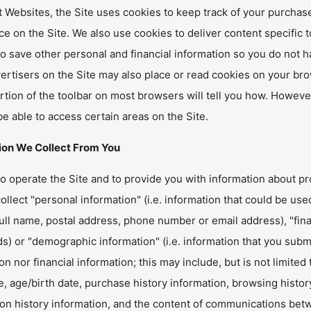
 Websites, the Site uses cookies to keep track of your purchas
e on the Site. We also use cookies to deliver content specific t
o save other personal and financial information so you do not hav
ertisers on the Site may also place or read cookies on your bro
rtion of the toolbar on most browsers will tell you how. However
e able to access certain areas on the Site.
ion We Collect From You
to operate the Site and to provide you with information about pr
llect "personal information" (i.e. information that could be used
ull name, postal address, phone number or email address), "finan
) or "demographic information" (i.e. information that you submit
on nor financial information; this may include, but is not limite
 age/birth date, purchase history information, browsing history
tion history information, and the content of communications be