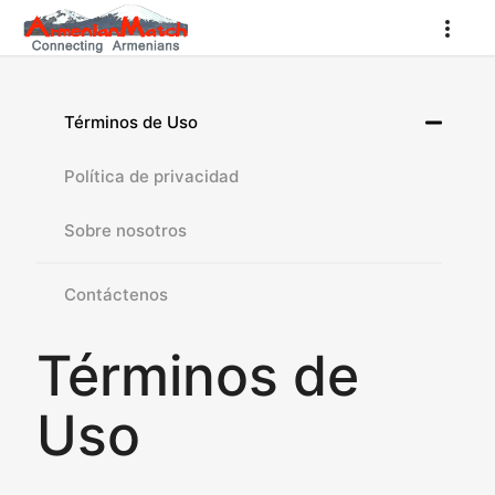
Términos de Uso
Política de privacidad
Sobre nosotros
Contáctenos
Términos de
Uso