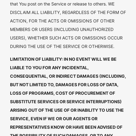
that You post on the Service or release to others. WE
DISCLAIM ALL LIABILITY, REGARDLESS OF THE FORM OF
ACTION, FOR THE ACTS OR OMISSIONS OF OTHER
MEMBERS OR USERS (INCLUDING UNAUTHORIZED
USERS), WHETHER SUCH ACTS OR OMISSIONS OCCUR
DURING THE USE OF THE SERVICE OR OTHERWISE.
LIMITATION OF LIABILITY: IN NO EVENT WILL WE BE
LIABLE TO YOU FOR ANY INCIDENTAL,
CONSEQUENTIAL, OR INDIRECT DAMAGES (INCLUDING,
BUT NOT LIMITED TO, DAMAGES FOR LOSS OF DATA,
LOSS OF PROGRAMS, COST OF PROCUREMENT OF
SUBSTITUTE SERVICES OR SERVICE INTERRUPTIONS)
ARISING OUT OF THE USE OF OR INABILITY TO USE THE
SERVICE, EVEN IF WE OR OUR AGENTS OR
REPRESENTATIVES KNOW OR HAVE BEEN ADVISED OF
THE POSSIBILITY OF SUCH DAMAGES, OR TO ANY