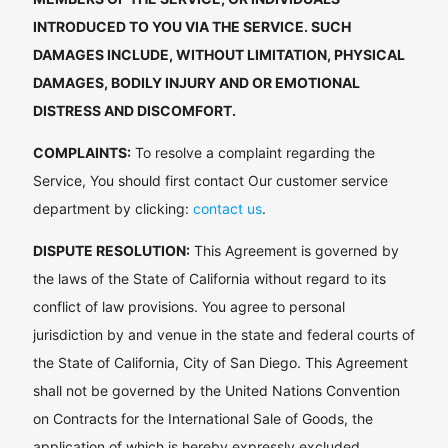
INTRODUCED TO YOU VIA THE SERVICE. SUCH
DAMAGES INCLUDE, WITHOUT LIMITATION, PHYSICAL
DAMAGES, BODILY INJURY AND OR EMOTIONAL
DISTRESS AND DISCOMFORT.
COMPLAINTS:
To resolve a complaint regarding the
Service, You should first contact Our customer service
department by clicking:
contact us
.
DISPUTE RESOLUTION:
This Agreement is governed by
the laws of the State of California without regard to its
conflict of law provisions. You agree to personal
jurisdiction by and venue in the state and federal courts of
the State of California, City of San Diego. This Agreement
shall not be governed by the United Nations Convention
on Contracts for the International Sale of Goods, the
application of which is hereby expressly excluded.