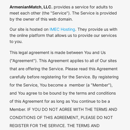
ArmenianMatch, LLC.
provides a service for adults to
meet each other (the "Service"). The Service is provided
by the owner of this web domain.
Our site is hosted on
IMEC Hosting
. They provide us with
the online platform that allows us to provide our services
to you.
This legal agreement is made between You and Us
("Agreement"). This Agreement applies to all of Our sites
that are offering the Service. Please read this Agreement
carefully before registering for the Service. By registering
for the Service, You become a member (a "Member"),
and You agree to be bound by the terms and conditions
of this Agreement for as long as You continue to be a
Member. IF YOU DO NOT AGREE WITH THE TERMS AND
CONDITIONS OF THIS AGREEMENT, PLEASE DO NOT
REGISTER FOR THE SERVICE. THE TERMS AND