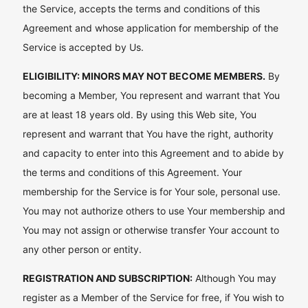
the Service, accepts the terms and conditions of this
Agreement and whose application for membership of the
Service is accepted by Us.
ELIGIBILITY: MINORS MAY NOT BECOME MEMBERS.
By
becoming a Member, You represent and warrant that You
are at least 18 years old. By using this Web site, You
represent and warrant that You have the right, authority
and capacity to enter into this Agreement and to abide by
the terms and conditions of this Agreement. Your
membership for the Service is for Your sole, personal use.
You may not authorize others to use Your membership and
You may not assign or otherwise transfer Your account to
any other person or entity.
REGISTRATION AND SUBSCRIPTION:
Although You may
register as a Member of the Service for free, if You wish to