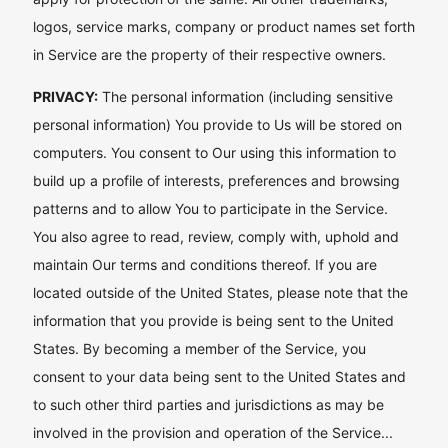
logos, service marks, company or product names set forth
in Service are the property of their respective owners.
PRIVACY:
The personal information (including sensitive
personal information) You provide to Us will be stored on
computers. You consent to Our using this information to
build up a profile of interests, preferences and browsing
patterns and to allow You to participate in the Service.
You also agree to read, review, comply with, uphold and
maintain Our terms and conditions thereof. If you are
located outside of the United States, please note that the
information that you provide is being sent to the United
States. By becoming a member of the Service, you
consent to your data being sent to the United States and
to such other third parties and jurisdictions as may be
involved in the provision and operation of the Service...