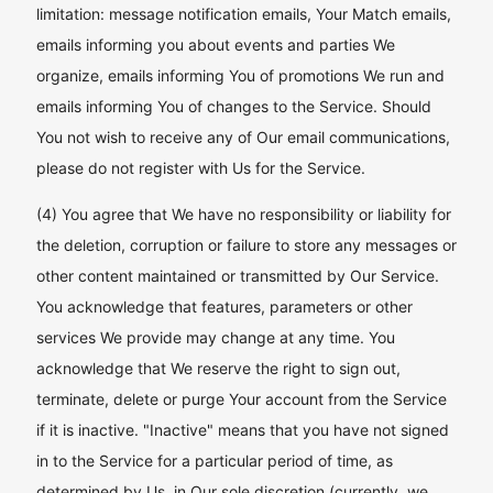
limitation: message notification emails, Your Match emails,
emails informing you about events and parties We
organize, emails informing You of promotions We run and
emails informing You of changes to the Service. Should
You not wish to receive any of Our email communications,
please do not register with Us for the Service.
(4) You agree that We have no responsibility or liability for
the deletion, corruption or failure to store any messages or
other content maintained or transmitted by Our Service.
You acknowledge that features, parameters or other
services We provide may change at any time. You
acknowledge that We reserve the right to sign out,
terminate, delete or purge Your account from the Service
if it is inactive. "Inactive" means that you have not signed
in to the Service for a particular period of time, as
determined by Us, in Our sole discretion (currently, we