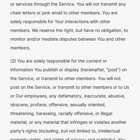
or services through the Service. You will not transmit any
chain letters or junk email to other members. You are
solely responsible for Your interactions with other
members. We reserve the right, but have no obligation, to
monitor and/or mediate disputes between You and other
members.
(2) You are solely responsible for the content or
information You publish or display (hereinafter, "post") on
the Service, or transmit to other members. You will not
post on the Service, or transmit to other members or to Us
or Our employees, any defamatory, inaccurate, abusive,
obscene, profane, offensive, sexually oriented,
threatening, harassing, racially offensive, or illegal
material, or any material that infringes or violates another
party's rights (including, but not limited to, intellectual
property rights, and rights of privacy and publicity). You