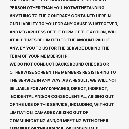
PERSON OTHER THAN YOU. NOTWITHSTANDING
ANYTHING TO THE CONTRARY CONTAINED HEREIN,
OUR LIABILITY TO YOU FOR ANY CAUSE WHATSOEVER,
AND REGARDLESS OF THE FORM OF THE ACTION, WILL
AT ALL TIMES BE LIMITED TO THE AMOUNT PAID, IF
ANY, BY YOU TO US FOR THE SERVICE DURING THE
TERM OF YOUR MEMBERSHIP.
WE DO NOT CONDUCT BACKGROUND CHECKS OR
OTHERWISE SCREEN THE MEMBERS REGISTERING TO
THE SERVICE IN ANY WAY. AS A RESULT, WE WILL NOT
BE LIABLE FOR ANY DAMAGES, DIRECT, INDIRECT,
INCIDENTAL AND/OR CONSEQUENTIAL, ARISING OUT
OF THE USE OF THIS SERVICE, INCLUDING, WITHOUT
LIMITATION, DAMAGES ARISING OUT OF
COMMUNICATING AND/OR MEETING WITH OTHER
MEMBERS OF THE SERVICE, OR INDIVIDUALS