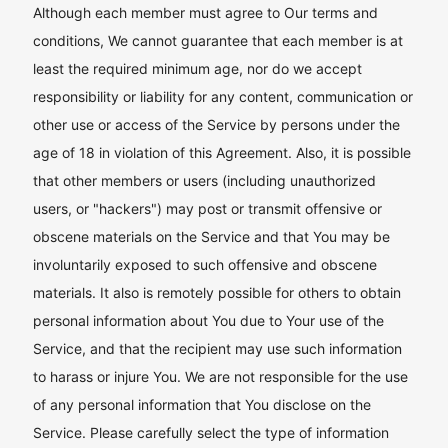
Although each member must agree to Our terms and
conditions, We cannot guarantee that each member is at
least the required minimum age, nor do we accept
responsibility or liability for any content, communication or
other use or access of the Service by persons under the
age of 18 in violation of this Agreement. Also, it is possible
that other members or users (including unauthorized
users, or "hackers") may post or transmit offensive or
obscene materials on the Service and that You may be
involuntarily exposed to such offensive and obscene
materials. It also is remotely possible for others to obtain
personal information about You due to Your use of the
Service, and that the recipient may use such information
to harass or injure You. We are not responsible for the use
of any personal information that You disclose on the
Service. Please carefully select the type of information