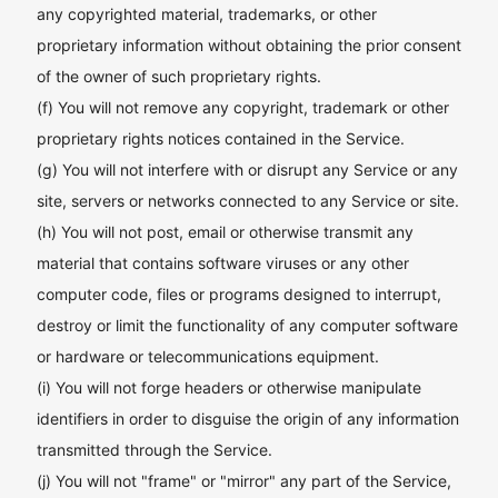
any copyrighted material, trademarks, or other
proprietary information without obtaining the prior consent
of the owner of such proprietary rights.
(f) You will not remove any copyright, trademark or other
proprietary rights notices contained in the Service.
(g) You will not interfere with or disrupt any Service or any
site, servers or networks connected to any Service or site.
(h) You will not post, email or otherwise transmit any
material that contains software viruses or any other
computer code, files or programs designed to interrupt,
destroy or limit the functionality of any computer software
or hardware or telecommunications equipment.
(i) You will not forge headers or otherwise manipulate
identifiers in order to disguise the origin of any information
transmitted through the Service.
(j) You will not "frame" or "mirror" any part of the Service,