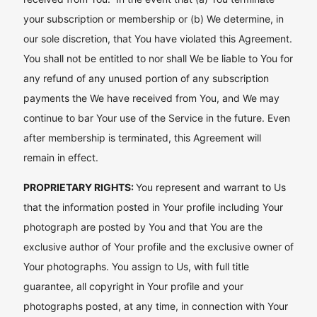
your subscription or membership or (b) We determine, in
our sole discretion, that You have violated this Agreement.
You shall not be entitled to nor shall We be liable to You for
any refund of any unused portion of any subscription
payments the We have received from You, and We may
continue to bar Your use of the Service in the future. Even
after membership is terminated, this Agreement will
remain in effect.
PROPRIETARY RIGHTS:
You represent and warrant to Us
that the information posted in Your profile including Your
photograph are posted by You and that You are the
exclusive author of Your profile and the exclusive owner of
Your photographs. You assign to Us, with full title
guarantee, all copyright in Your profile and your
photographs posted, at any time, in connection with Your