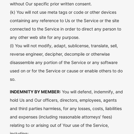
without Our specific prior written consent.
(k) You will not use meta tags or code or other devices
containing any reference to Us or the Service or the site
connected to the Service in order to direct any person to
any other web site for any purpose.
(l) You will not modify, adapt, sublicense, translate, sell,
reverse engineer, decipher, decompile or otherwise
disassemble any portion of the Service or any software
used on or for the Service or cause or enable others to do
so.
INDEMNITY BY MEMBER:
You will defend, indemnify, and
hold Us and Our officers, directors, employees, agents
and third parties harmless, for any losses, costs, liabilities
and expenses (including reasonable attorneys' fees)
relating to or arising out of Your use of the Service,
including: