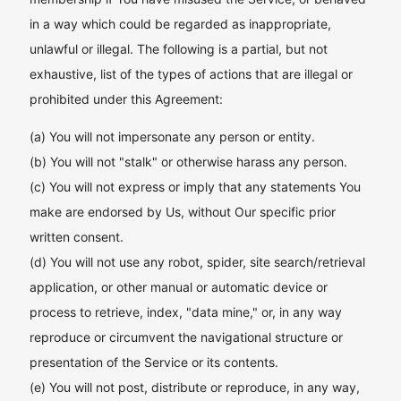
in a way which could be regarded as inappropriate,
unlawful or illegal. The following is a partial, but not
exhaustive, list of the types of actions that are illegal or
prohibited under this Agreement:
(a) You will not impersonate any person or entity.
(b) You will not "stalk" or otherwise harass any person.
(c) You will not express or imply that any statements You
make are endorsed by Us, without Our specific prior
written consent.
(d) You will not use any robot, spider, site search/retrieval
application, or other manual or automatic device or
process to retrieve, index, "data mine," or, in any way
reproduce or circumvent the navigational structure or
presentation of the Service or its contents.
(e) You will not post, distribute or reproduce, in any way,