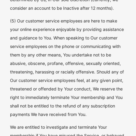
consider an account to be Inactive after 12 months).
(5) Our customer service employees are here to make
your online experience enjoyable by providing assistance
and guidance to You. When speaking to Our customer
service employees on the phone or communicating with
them by any other means, You undertake not to be
abusive, obscene, profane, offensive, sexually oriented,
threatening, harassing or racially offensive. Should any of
Our customer service employees feel, at any given point,
threatened or offended by Your conduct, We reserve the
right to immediately terminate Your membership and You
shall not be entitled to the refund of any subscription
payments We have received from You.
We are entitled to investigate and terminate Your
membership if You have misused the Service, or behaved