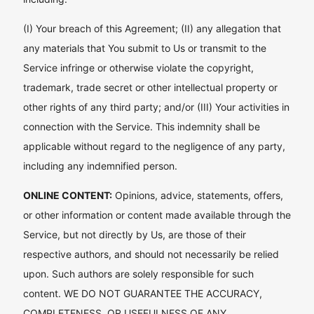
(I) Your breach of this Agreement; (II) any allegation that
any materials that You submit to Us or transmit to the
Service infringe or otherwise violate the copyright,
trademark, trade secret or other intellectual property or
other rights of any third party; and/or (III) Your activities in
connection with the Service. This indemnity shall be
applicable without regard to the negligence of any party,
including any indemnified person.
ONLINE CONTENT:
Opinions, advice, statements, offers,
or other information or content made available through the
Service, but not directly by Us, are those of their
respective authors, and should not necessarily be relied
upon. Such authors are solely responsible for such
content. WE DO NOT GUARANTEE THE ACCURACY,
COMPLETENESS, OR USEFULNESS OF ANY