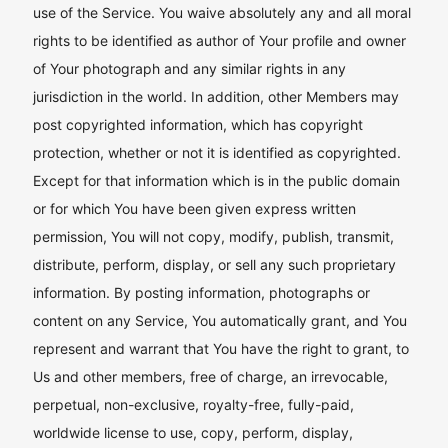
use of the Service. You waive absolutely any and all moral
rights to be identified as author of Your profile and owner
of Your photograph and any similar rights in any
jurisdiction in the world. In addition, other Members may
post copyrighted information, which has copyright
protection, whether or not it is identified as copyrighted.
Except for that information which is in the public domain
or for which You have been given express written
permission, You will not copy, modify, publish, transmit,
distribute, perform, display, or sell any such proprietary
information. By posting information, photographs or
content on any Service, You automatically grant, and You
represent and warrant that You have the right to grant, to
Us and other members, free of charge, an irrevocable,
perpetual, non-exclusive, royalty-free, fully-paid,
worldwide license to use, copy, perform, display,