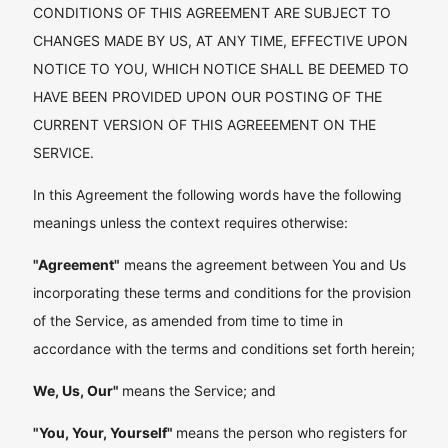
CONDITIONS OF THIS AGREEMENT ARE SUBJECT TO
CHANGES MADE BY US, AT ANY TIME, EFFECTIVE UPON
NOTICE TO YOU, WHICH NOTICE SHALL BE DEEMED TO
HAVE BEEN PROVIDED UPON OUR POSTING OF THE
CURRENT VERSION OF THIS AGREEEMENT ON THE
SERVICE.
In this Agreement the following words have the following
meanings unless the context requires otherwise:
"Agreement"
means the agreement between You and Us
incorporating these terms and conditions for the provision
of the Service, as amended from time to time in
accordance with the terms and conditions set forth herein;
We, Us, Our"
means the Service; and
"You, Your, Yourself"
means the person who registers for