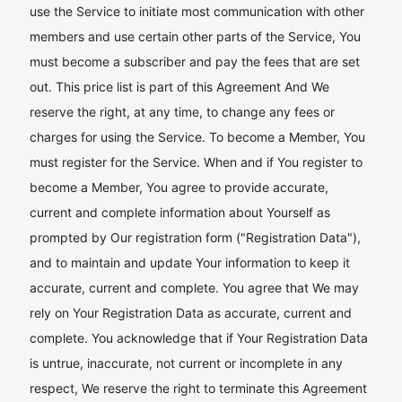
use the Service to initiate most communication with other
members and use certain other parts of the Service, You
must become a subscriber and pay the fees that are set
out. This price list is part of this Agreement And We
reserve the right, at any time, to change any fees or
charges for using the Service. To become a Member, You
must register for the Service. When and if You register to
become a Member, You agree to provide accurate,
current and complete information about Yourself as
prompted by Our registration form ("Registration Data"),
and to maintain and update Your information to keep it
accurate, current and complete. You agree that We may
rely on Your Registration Data as accurate, current and
complete. You acknowledge that if Your Registration Data
is untrue, inaccurate, not current or incomplete in any
respect, We reserve the right to terminate this Agreement