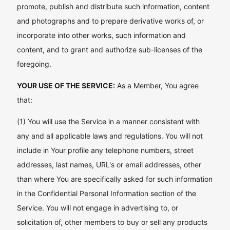
promote, publish and distribute such information, content
and photographs and to prepare derivative works of, or
incorporate into other works, such information and
content, and to grant and authorize sub-licenses of the
foregoing.
YOUR USE OF THE SERVICE:
As a Member, You agree
that:
(1) You will use the Service in a manner consistent with
any and all applicable laws and regulations. You will not
include in Your profile any telephone numbers, street
addresses, last names, URL's or email addresses, other
than where You are specifically asked for such information
in the Confidential Personal Information section of the
Service. You will not engage in advertising to, or
solicitation of, other members to buy or sell any products