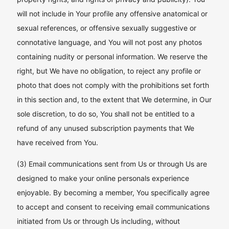
will not include in Your profile any offensive anatomical or
sexual references, or offensive sexually suggestive or
connotative language, and You will not post any photos
containing nudity or personal information. We reserve the
right, but We have no obligation, to reject any profile or
photo that does not comply with the prohibitions set forth
in this section and, to the extent that We determine, in Our
sole discretion, to do so, You shall not be entitled to a
refund of any unused subscription payments that We
have received from You.
(3) Email communications sent from Us or through Us are
designed to make your online personals experience
enjoyable. By becoming a member, You specifically agree
to accept and consent to receiving email communications
initiated from Us or through Us including, without