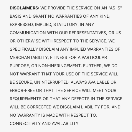
DISCLAIMERS:
WE PROVIDE THE SERVICE ON AN "AS IS"
BASIS AND GRANT NO WARRANTIES OF ANY KIND,
EXPRESSED, IMPLIED, STATUTORY, IN ANY
COMMUNICATION WITH OUR REPRESENTATIVES, OR US
OR OTHERWISE WITH RESPECT TO THE SERVICE. WE
SPECIFICALLY DISCLAIM ANY IMPLIED WARRANTIES OF
MERCHANTABILITY, FITNESS FOR A PARTICULAR
PURPOSE, OR NON-INFRINGEMENT. FURTHER, WE DO
NOT WARRANT THAT YOUR USE OF THE SERVICE WILL
BE SECURE, UNINTERRUPTED, ALWAYS AVAILABLE OR
ERROR-FREE OR THAT THE SERVICE WILL MEET YOUR
REQUIREMENTS OR THAT ANY DEFECTS IN THE SERVICE
WILL BE CORRECTED WE DISCLAIM LIABILITY FOR, AND
NO WARRANTY IS MADE WITH RESPECT TO,
CONNECTIVITY AND AVAILABILITY.