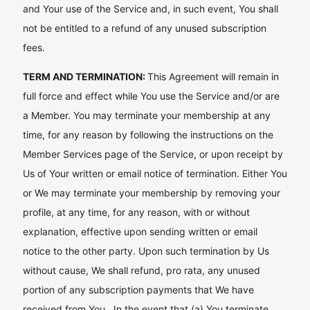
and Your use of the Service and, in such event, You shall
not be entitled to a refund of any unused subscription
fees.
TERM AND TERMINATION:
This Agreement will remain in
full force and effect while You use the Service and/or are
a Member. You may terminate your membership at any
time, for any reason by following the instructions on the
Member Services page of the Service, or upon receipt by
Us of Your written or email notice of termination. Either You
or We may terminate your membership by removing your
profile, at any time, for any reason, with or without
explanation, effective upon sending written or email
notice to the other party. Upon such termination by Us
without cause, We shall refund, pro rata, any unused
portion of any subscription payments that We have
received from You. In the event that (a) You terminate