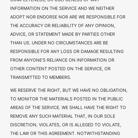
INFORMATION ON THE SERVICE AND WE NEITHER
ADOPT NOR ENDORSE NOR ARE WE RESPONSIBLE FOR
THE ACCURACY OR RELIABILITY OF ANY OPINION,
ADVICE, OR STATEMENT MADE BY PARTIES OTHER
THAN US. UNDER NO CIRCUMSTANCES ARE BE
RESPONSIBLE FOR ANY LOSS OR DAMAGE RESULTING
FROM ANYONE'S RELIANCE ON INFORMATION OR
OTHER CONTENT POSTED ON THE SERVICE, OR
TRANSMITTED TO MEMBERS.
WE RESERVE THE RIGHT, BUT WE HAVE NO OBLIGATION,
TO MONITOR THE MATERIALS POSTED IN THE PUBLIC
AREAS OF THE SERVICE. WE SHALL HAVE THE RIGHT TO
REMOVE ANY SUCH MATERIAL THAT, IN OUR SOLE
DISCRETION, VIOLATES, OR IS ALLEGED TO VIOLATE,
THE LAW OR THIS AGREEMENT. NOTWITHSTANDING