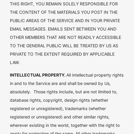
THIS RIGHT, YOU REMAIN SOLELY RESPONSIBLE FOR
THE CONTENT OF THE MATERIALS YOU POST IN THE
PUBLIC AREAS OF THE SERVICE AND IN YOUR PRIVATE
EMAIL MESSAGES. EMAILS SENT BETWEEN YOU AND
OTHER MEMBERS THAT ARE NOT READILY ACCESSIBLE
TO THE GENERAL PUBLIC WILL BE TREATED BY US AS
PRIVATE TO THE EXTENT REQUIRED BY APPLICABLE
LAW.
INTELLECTUAL PROPERTY.
All intellectual property rights
in and to the Service are and shall be owned by Us,
absolutely. Those rights include, but are not limited to,
database rights, copyright, design rights (whether
registered or unregistered), trademarks (whether
registered or unregistered) and other similar rights,
wherever existing in the world, together with the right to
apply for protection of the same. All other trademarks,