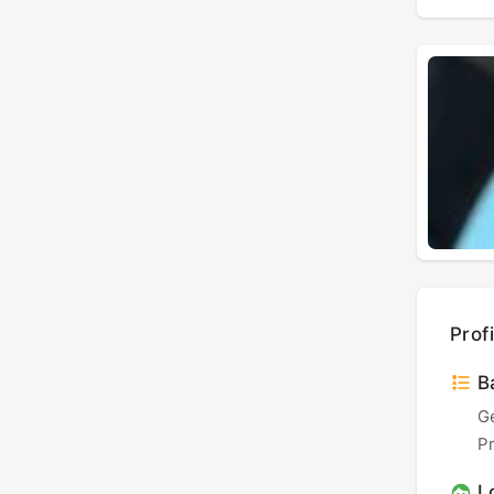
Profi
Ba
G
P
L