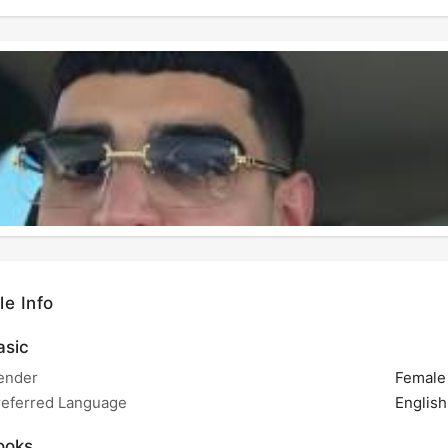
le Info
sic
ender
Female
referred Language
English
ooks