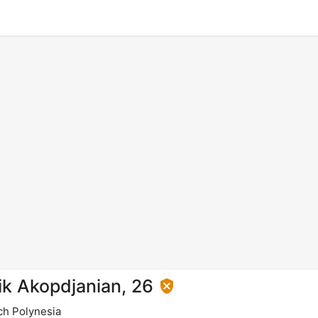
ik Akopdjanian, 26
ch Polynesia