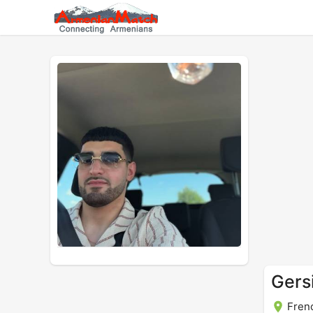
Gers
Fren