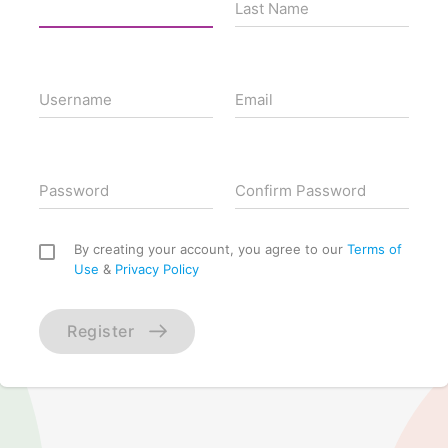
Last Name
Username
Email
Password
Confirm Password
By creating your account, you agree to our
Terms of
Use
&
Privacy Policy
Register