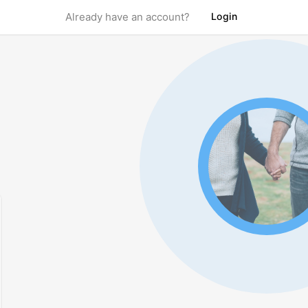
Login
Already have an account?