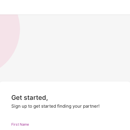
Get started,
Sign up to get started finding your partner!
First Name